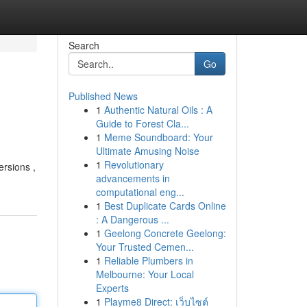
Search
Go
Published News
1
Authentic Natural Oils : A
Guide to Forest Cla...
1
Meme Soundboard: Your
Ultimate Amusing Noise
1
Revolutionary
ersions ,
advancements in
computational eng...
1
Best Duplicate Cards Online
: A Dangerous ...
1
Geelong Concrete Geelong:
Your Trusted Cemen...
1
Reliable Plumbers in
Melbourne: Your Local
Experts
1
Playme8 Direct: เว็บไซต์