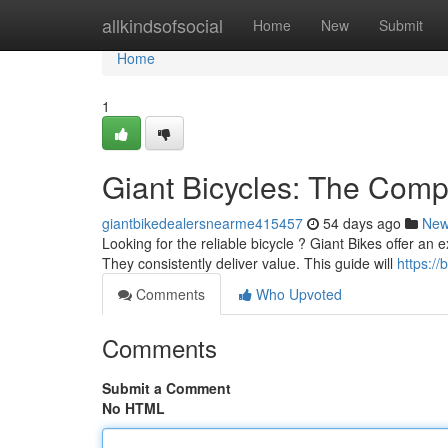
Home
allkindsofsocial
Home
New
Submit
Home
1
Giant Bicycles: The Comp
giantbikedealersnearme415457
54 days ago
Ne
Looking for the reliable bicycle ? Giant Bikes offer an ex
They consistently deliver value. This guide will
https:/
Comments
Who Upvoted
Comments
Submit a Comment
No HTML