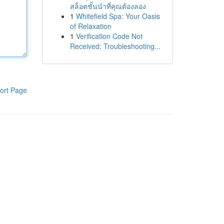
สล็อตชั้นนำที่คุณต้องลอง
1
Whitefield Spa: Your Oasis
of Relaxation
1
Verification Code Not
Received: Troubleshooting...
ort Page