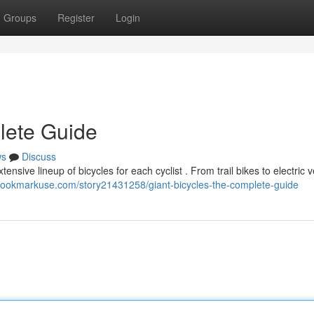
Groups
Register
Login
lete Guide
ws
Discuss
tensive lineup of bicycles for each cyclist . From trail bikes to electric v
/bookmarkuse.com/story21431258/giant-bicycles-the-complete-guide