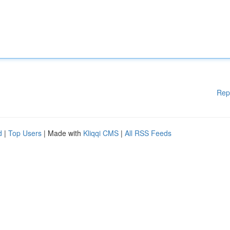
Rep
d
|
Top Users
| Made with
Kliqqi CMS
|
All RSS Feeds