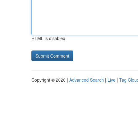
HTML is disabled
Copyright © 2026 |
Advanced Search
|
Live
|
Tag Clou