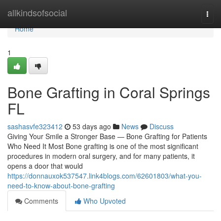
Home
allkindsofsocial
Togg
navi
Home
1
Bone Grafting in Coral Springs
FL
sashasvfe323412
53 days ago
News
Discuss
Giving Your Smile a Stronger Base — Bone Grafting for Patients
Who Need It Most Bone grafting is one of the most significant
procedures in modern oral surgery, and for many patients, it
opens a door that would
https://donnauxok537547.link4blogs.com/62601803/what-you-
need-to-know-about-bone-grafting
Comments
Who Upvoted