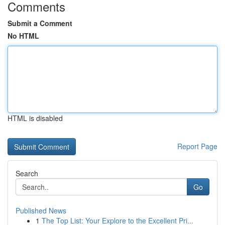
Comments
Submit a Comment
No HTML
HTML is disabled
Report Page
Search
Go
Published News
1
The Top List: Your Explore to the Excellent Pri...