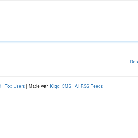
Rep
d
|
Top Users
| Made with
Kliqqi CMS
|
All RSS Feeds