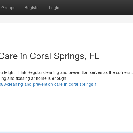
Groups
Register
Login
Care in Coral Springs, FL
s
Might Think Regular cleaning and prevention serves as the cornerst
shing and flossing at home is enough,
8/cleaning-and-prevention-care-in-coral-springs-fl