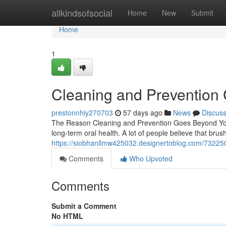
Home
allkindsofsocial
Home
New
Submit
Home
1
Cleaning and Prevention 
prestonnhiy270703
57 days ago
News
Discus
The Reason Cleaning and Prevention Goes Beyond You 
long-term oral health. A lot of people believe that bru
https://siobhanllmw425032.designertoblog.com/7322508
Comments
Who Upvoted
Comments
Submit a Comment
No HTML