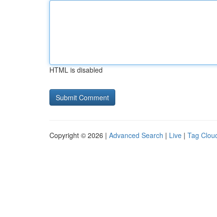
HTML is disabled
Copyright © 2026 |
Advanced Search
|
Live
|
Tag Clou