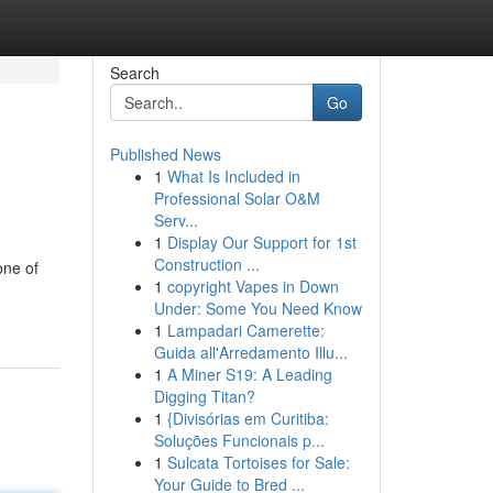
Search
Go
Published News
1
What Is Included in
Professional Solar O&M
Serv...
1
Display Our Support for 1st
Construction ...
one of
1
copyright Vapes in Down
Under: Some You Need Know
1
Lampadari Camerette:
Guida all'Arredamento Illu...
1
A Miner S19: A Leading
Digging Titan?
1
{Divisórias em Curitiba:
Soluções Funcionais p...
1
Sulcata Tortoises for Sale:
Your Guide to Bred ...