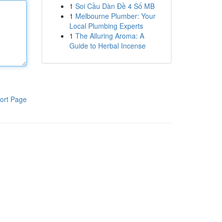
1
Soi Cầu Dàn Đề 4 Số MB
1
Melbourne Plumber: Your
Local Plumbing Experts
1
The Alluring Aroma: A
Guide to Herbal Incense
ort Page