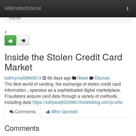
Home
allkindsofsocial
Togg
navi
Home
1
Inside the Stolen Credit Card
Market
kathrynoybl960913
56 days ago
News
Discuss
The illicit world of carding, the exchange of stolen credit card
information , operates as a sophisticated digital marketplace.
Fraudsters acquire card data through a variety of methods,
including data
https://safiyaxsjt020960.thelateblog.com/profile
Comments
Who Upvoted
Comments