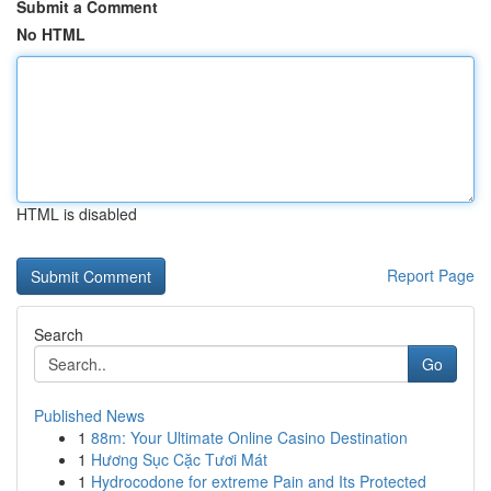
Submit a Comment
No HTML
HTML is disabled
Report Page
Search
Go
Published News
1
88m: Your Ultimate Online Casino Destination
1
Hương Sục Cặc Tươi Mát
1
Hydrocodone for extreme Pain and Its Protected