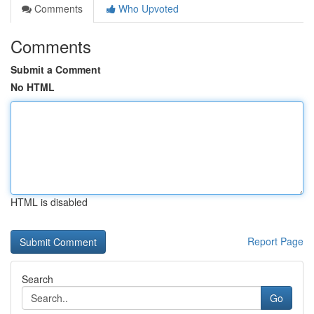
Comments
Who Upvoted
Comments
Submit a Comment
No HTML
HTML is disabled
Report Page
Search
Go