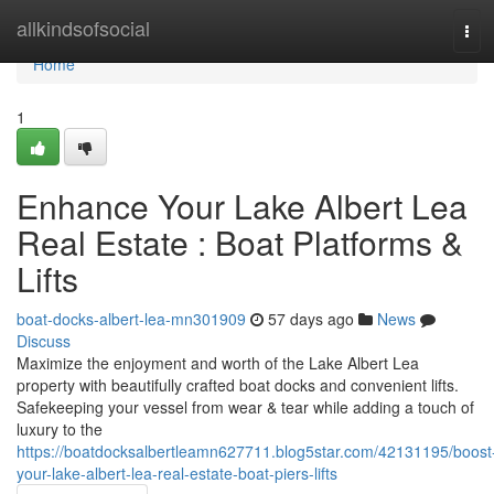
Home
allkindsofsocial
Tog
navi
Home
1
Enhance Your Lake Albert Lea
Real Estate : Boat Platforms &
Lifts
boat-docks-albert-lea-mn301909
57 days ago
News
Discuss
Maximize the enjoyment and worth of the Lake Albert Lea
property with beautifully crafted boat docks and convenient lifts.
Safekeeping your vessel from wear & tear while adding a touch of
luxury to the
https://boatdocksalbertleamn627711.blog5star.com/42131195/boost
your-lake-albert-lea-real-estate-boat-piers-lifts