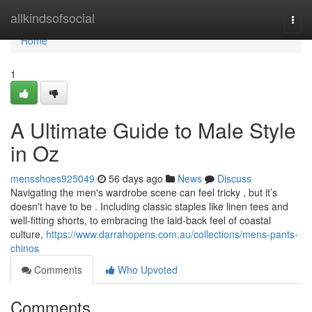
Home
allkindsofsocial
Togg
navi
Home
1
A Ultimate Guide to Male Style
in Oz
mensshoes925049
56 days ago
News
Discuss
Navigating the men's wardrobe scene can feel tricky , but it’s
doesn't have to be . Including classic staples like linen tees and
well-fitting shorts, to embracing the laid-back feel of coastal
culture,
https://www.darrahopens.com.au/collections/mens-pants-
chinos
Comments
Who Upvoted
Comments