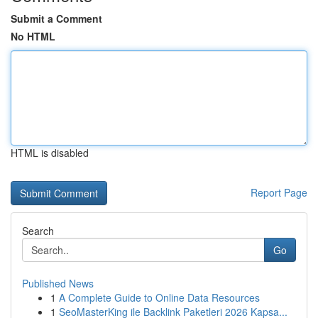
Submit a Comment
No HTML
HTML is disabled
Report Page
Search
Go
Published News
1
A Complete Guide to Online Data Resources
1
SeoMasterKing ile Backlink Paketleri 2026 Kapsa...