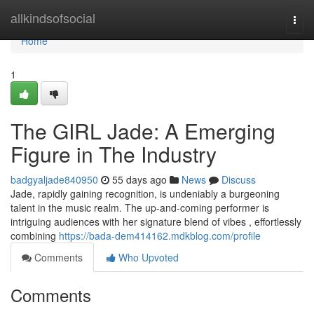
Home
allkindsofsocial
Togg
navi
Home
1
The GIRL Jade: A Emerging
Figure in The Industry
badgyaljade840950
55 days ago
News
Discuss
Jade, rapidly gaining recognition, is undeniably a burgeoning
talent in the music realm. The up-and-coming performer is
intriguing audiences with her signature blend of vibes , effortlessly
combining
https://bada-dem414162.mdkblog.com/profile
Comments
Who Upvoted
Comments