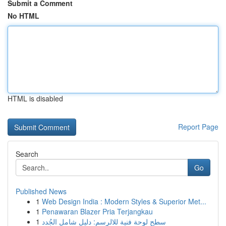
Submit a Comment
No HTML
HTML is disabled
Report Page
Search
Go
Published News
1
Web Design India : Modern Styles & Superior Met...
1
Penawaran Blazer Pria Terjangkau
1
سطح لوحة فنية للالرسم: دليل شامل الجُدد