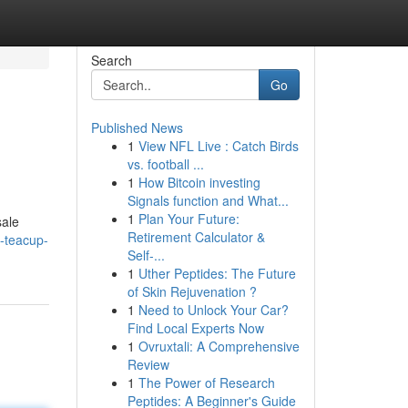
Search
Go
Published News
1
View NFL Live : Catch Birds
vs. football ...
1
How Bitcoin investing
Signals function and What...
1
Plan Your Future:
sale
Retirement Calculator &
-teacup-
Self-...
1
Uther Peptides: The Future
of Skin Rejuvenation ?
1
Need to Unlock Your Car?
Find Local Experts Now
1
Ovruxtali: A Comprehensive
Review
1
The Power of Research
Peptides: A Beginner's Guide