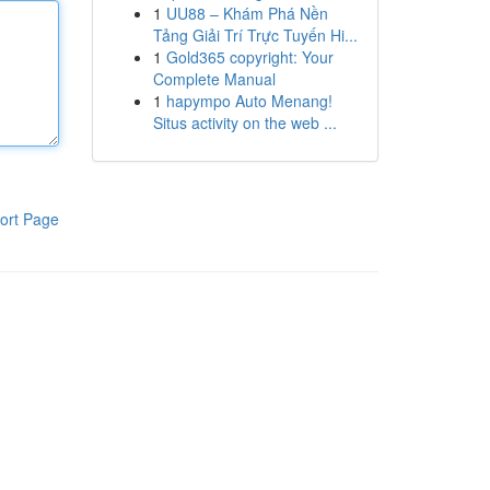
1
UU88 – Khám Phá Nền
Tảng Giải Trí Trực Tuyến Hi...
1
Gold365 copyright: Your
Complete Manual
1
hapympo Auto Menang!
Situs activity on the web ...
ort Page