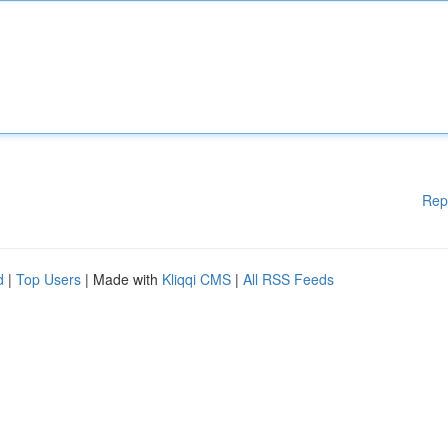
Rep
d
|
Top Users
| Made with
Kliqqi CMS
|
All RSS Feeds