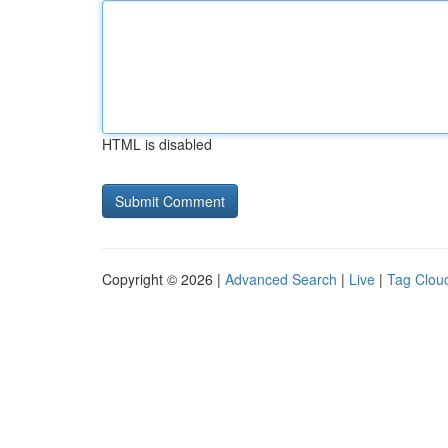
HTML is disabled
Copyright © 2026 |
Advanced Search
|
Live
|
Tag Clou