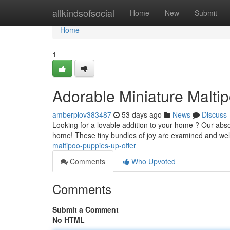
Home
allkindsofsocial
Home
New
Submit
Home
1
Adorable Miniature Malti
amberpiov383487
53 days ago
News
Discuss
Looking for a lovable addition to your home ? Our abso
home! These tiny bundles of joy are examined and well
maltipoo-puppies-up-offer
Comments
Who Upvoted
Comments
Submit a Comment
No HTML