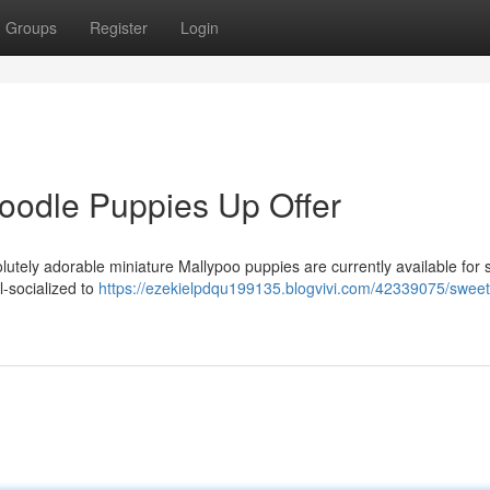
Groups
Register
Login
poodle Puppies Up Offer
lutely adorable miniature Mallypoo puppies are currently available for 
-socialized to
https://ezekielpdqu199135.blogvivi.com/42339075/sweet