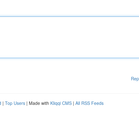
Rep
d
|
Top Users
| Made with
Kliqqi CMS
|
All RSS Feeds