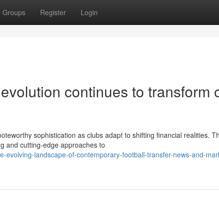
Groups
Register
Login
 evolution continues to transform 
teworthy sophistication as clubs adapt to shifting financial realities. T
ng and cutting-edge approaches to
e-evolving-landscape-of-contemporary-football-transfer-news-and-mar