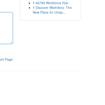
1
66789 Workforce Hub
1
Discover WishVexo: The
New Place for Uniqu...
ort Page