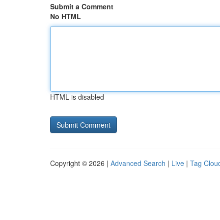
Submit a Comment
No HTML
HTML is disabled
Copyright © 2026 |
Advanced Search
|
Live
|
Tag Clou