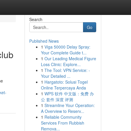
Search
Go
Published News
1
Viga 50000 Delay Spray:
club
Your Complete Guide t...
1
Our Leading Medical Figure
Loss Clinic: Explore...
1
The Tool: VPN Service: -
Your Detailed ...
he
1
Hargatoto: Solusi Togel
Online Terpercaya Anda
ket-
1
WPS 软件 中文版：免费 办
公 套件 深度 评测
1
Streamline Your Operation:
A Overview to Reserv...
1
Reliable Community
Services From Rubbish
Remova...