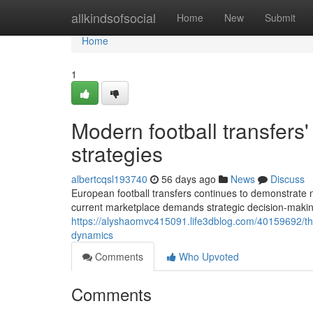
Home
allkindsofsocial
Home
New
Submit
Home
1
Modern football transfers'
strategies
albertcqsl193740
56 days ago
News
Discuss
European football transfers continues to demonstrate no
current marketplace demands strategic decision-maki
https://alyshaomvc415091.life3dblog.com/40159692/th
dynamics
Comments
Who Upvoted
Comments