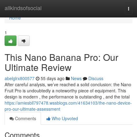
Home
allkindsofsocial
Togg
navi
Home
1
This Nano Banana Pro: Our
Ultimate Review
abelglrx800577
55 days ago
News
Discuss
After careful analysis, we’ve reached a solid conclusion: the Nano
Fruit Pro is undoubtedly a noteworthy piece of equipment. This
design is modern , the performance is outstanding , and the total
https://amiesbll797478.wssblogs.com/41634103/the-nano-device-
pro-our-ultimate-assessment
Comments
Who Upvoted
Comments