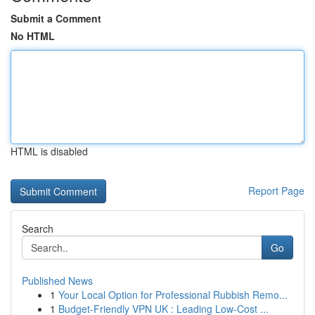
Submit a Comment
No HTML
HTML is disabled
Report Page
Search
Go
Published News
1
Your Local Option for Professional Rubbish Remo...
1
Budget-Friendly VPN UK : Leading Low-Cost ...