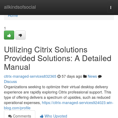
Home
allkindsofsocial
Togg
navi
Home
1
Utilizing Citrix Solutions
Provided Solutions: A Detailed
Manual
citrix-managed-services832365
57 days ago
News
Discuss
Organizations seeking to optimize their virtual desktop delivery
experience are rapidly exploring Citrix professional support. This
type of offering delivers a spectrum of upsides, such as reduced
operational expenses,
https://citrix-managed-services924023.win-
blog.com/profile
Comments
Who Upvoted