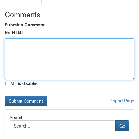
Comments
Submit a Comment
No HTML
HTML is disabled
Report Page
Search
Go