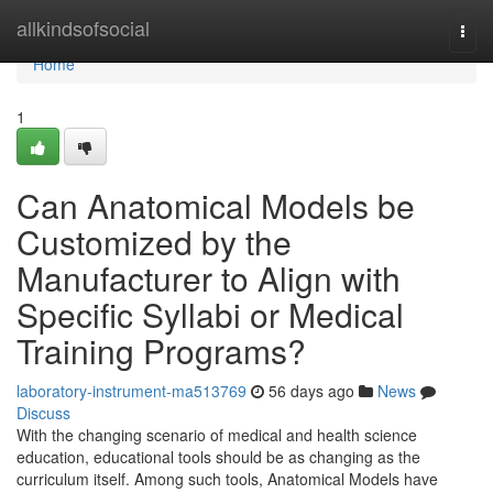
Home
allkindsofsocial
Togg
navi
Home
1
Can Anatomical Models be
Customized by the
Manufacturer to Align with
Specific Syllabi or Medical
Training Programs?
laboratory-instrument-ma513769
56 days ago
News
Discuss
With the changing scenario of medical and health science
education, educational tools should be as changing as the
curriculum itself. Among such tools, Anatomical Models have