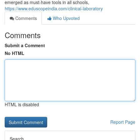
emerged as must-have tools in all schools,
https://www.eduscopeindia.com/clinical-laboratory
Comments
Who Upvoted
Comments
Submit a Comment
No HTML
HTML is disabled
Report Page
Search