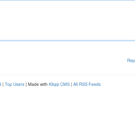
Rep
d
|
Top Users
| Made with
Kliqqi CMS
|
All RSS Feeds