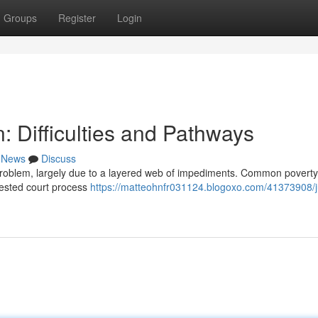
Groups
Register
Login
: Difficulties and Pathways
News
Discuss
l problem, largely due to a layered web of impediments. Common poverty 
gested court process
https://matteohnfr031124.blogoxo.com/41373908/j