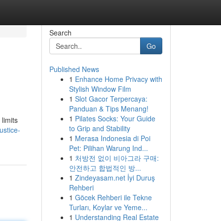
Search
Go
Published News
1
Enhance Home Privacy with
Stylish Window Film
1
Slot Gacor Terpercaya:
Panduan & Tips Menang!
1
Pilates Socks: Your Guide
limits
to Grip and Stability
ustice-
1
Merasa Indonesia di Poi
Pet: Pilihan Warung Ind...
1
처방전 없이 비아그라 구매:
안전하고 합법적인 방...
1
Zindeyasam.net İyi Duruş
Rehberi
1
Göcek Rehberi ile Tekne
Turları, Koylar ve Yeme...
1
Understanding Real Estate