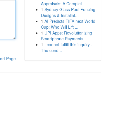
Appraisals: A Complet...
1
Sydney Glass Pool Fencing
Designs & Installat...
1
AI Predicts FIFA next World
Cup: Who Will Lift ...
1
UPI Apps: Revolutionizing
Smartphone Payments...
1
I cannot fulfill this inquiry .
The cond...
ort Page