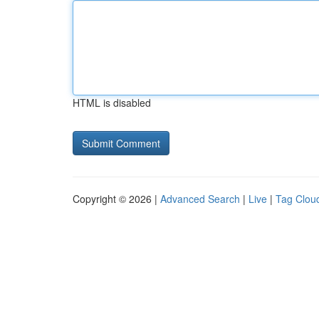
HTML is disabled
Copyright © 2026 |
Advanced Search
|
Live
|
Tag Clou