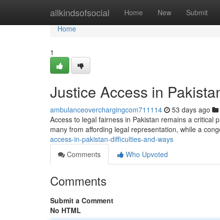
Home
allkindsofsocial
Home
New
Submit
Home
1
Justice Access in Pakistan
ambulanceoverchargingcom711114
53 days ago
Access to legal fairness in Pakistan remains a critica
many from affording legal representation, while a con
access-in-pakistan-difficulties-and-ways
Comments
Who Upvoted
Comments
Submit a Comment
No HTML