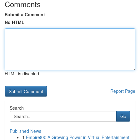
Comments
Submit a Comment
No HTML
HTML is disabled
Report Page
Search
Go
Published News
1
Empire88: A Growing Power in Virtual Entertainment