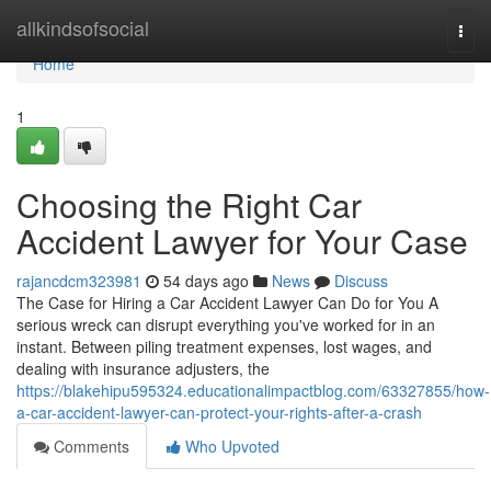
Home
allkindsofsocial
Togg
navi
Home
1
Choosing the Right Car
Accident Lawyer for Your Case
rajancdcm323981
54 days ago
News
Discuss
The Case for Hiring a Car Accident Lawyer Can Do for You A
serious wreck can disrupt everything you've worked for in an
instant. Between piling treatment expenses, lost wages, and
dealing with insurance adjusters, the
https://blakehipu595324.educationalimpactblog.com/63327855/how-
a-car-accident-lawyer-can-protect-your-rights-after-a-crash
Comments
Who Upvoted