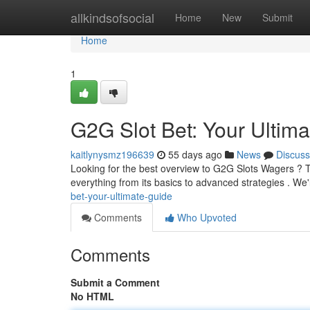
Home
allkindsofsocial
Home
New
Submit
Home
1
G2G Slot Bet: Your Ultim
kaitlynysmz196639
55 days ago
News
Discuss
Looking for the best overview to G2G Slots Wagers ? Thi
everything from its basics to advanced strategies . We
bet-your-ultimate-guide
Comments
Who Upvoted
Comments
Submit a Comment
No HTML