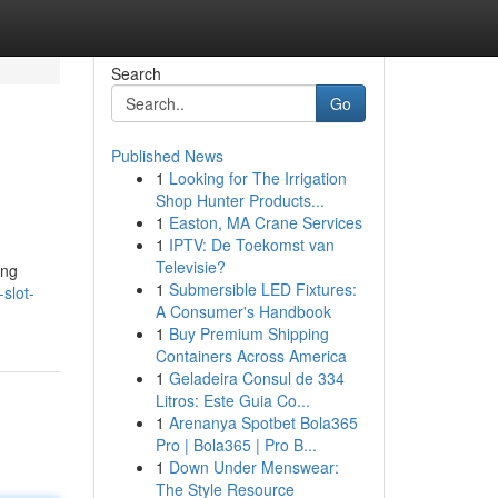
Search
Go
Published News
1
Looking for The Irrigation
Shop Hunter Products...
1
Easton, MA Crane Services
1
IPTV: De Toekomst van
Televisie?
ing
1
Submersible LED Fixtures:
slot-
A Consumer's Handbook
1
Buy Premium Shipping
Containers Across America
1
Geladeira Consul de 334
Litros: Este Guia Co...
1
Arenanya Spotbet Bola365
Pro | Bola365 | Pro B...
1
Down Under Menswear:
The Style Resource