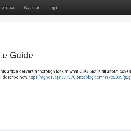
Groups
Register
Login
ate Guide
s article delivers a thorough look at what G2G Slot is all about, cover
'll describe how
https://agnesuejm577970.onzeblog.com/41702309/g2g-