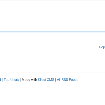
Rep
d
|
Top Users
| Made with
Kliqqi CMS
|
All RSS Feeds