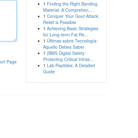
1
Finding the Right Banding
Material: A Comprehen...
1
Conquer Your Gout Attack:
Relief is Possible
1
Achieving Basic Strategies
for Long-term Fat Re...
1
Últimas sobre Tecnología:
Aquello Debes Saber
1
{BMS Digital Safety:
Protecting Critical Infras...
ort Page
1
Lab Peptides: A Detailed
Guide