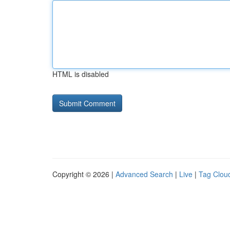
HTML is disabled
Copyright © 2026 |
Advanced Search
|
Live
|
Tag Clou