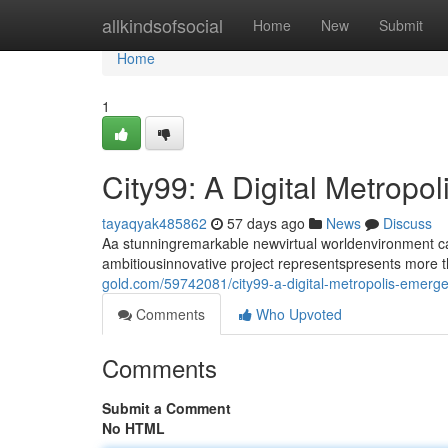
Home
allkindsofsocial
Home
New
Submit
Home
1
City99: A Digital Metropo
tayaqyak485862
57 days ago
News
Discuss
Aa stunningremarkable newvirtual worldenvironment call
ambitiousinnovative project representspresents more th
gold.com/59742081/city99-a-digital-metropolis-emerg
Comments
Who Upvoted
Comments
Submit a Comment
No HTML