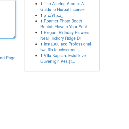
1
The Alluring Aroma: A
Guide to Herbal Incense
1
رقية الأقدام
1
Roamer Photo Booth
Rental: Elevate Your Sout...
1
Elegant Birthday Flowers
Near Hickory Ridge Dr
1
Insta360 ace Professional
two flip touchscreen ...
1
Villa Kapıları: Estetik ve
ort Page
Güvenliğin Kesişt...