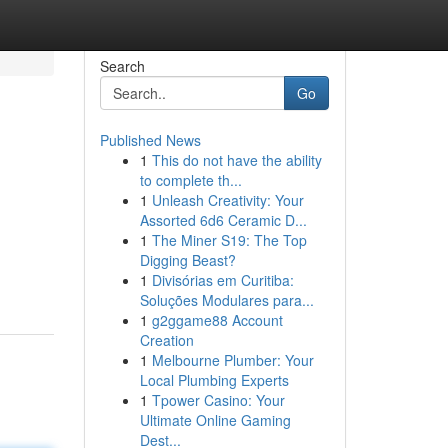
Search
Go
Published News
1
This do not have the ability
to complete th...
1
Unleash Creativity: Your
Assorted 6d6 Ceramic D...
1
The Miner S19: The Top
Digging Beast?
1
Divisórias em Curitiba:
Soluções Modulares para...
1
g2ggame88 Account
Creation
1
Melbourne Plumber: Your
Local Plumbing Experts
1
Tpower Casino: Your
Ultimate Online Gaming
Dest...