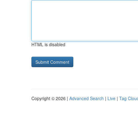
HTML is disabled
Copyright © 2026 |
Advanced Search
|
Live
|
Tag Clou