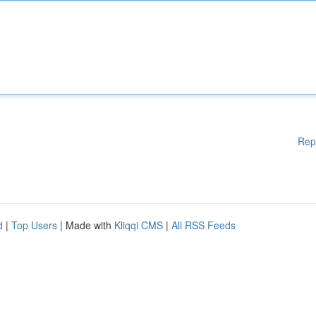
Rep
d
|
Top Users
| Made with
Kliqqi CMS
|
All RSS Feeds