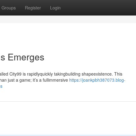
Groups
Register
Login
lis Emerges
ed City99 is rapidlyquickly takingbuilding shapeexistence. This
an just a game; it’s a fullimmersive
https://joankpbh387073.blog-
es