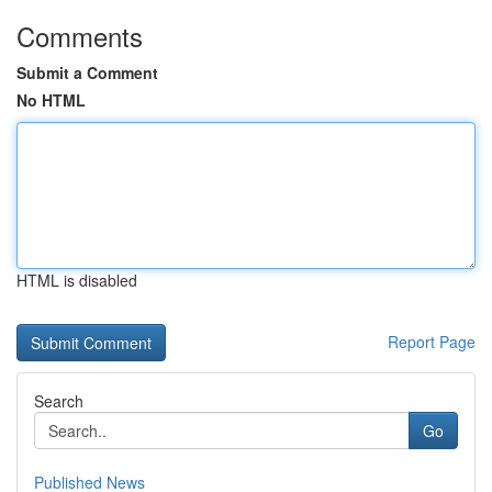
Comments
Submit a Comment
No HTML
HTML is disabled
Report Page
Search
Go
Published News