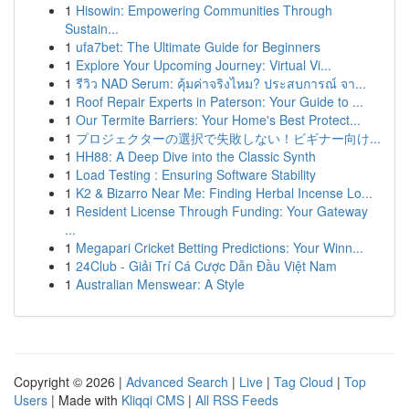
1
Hisowin: Empowering Communities Through
Sustain...
1
ufa7bet: The Ultimate Guide for Beginners
1
Explore Your Upcoming Journey: Virtual Vi...
1
รีวิว NAD Serum: คุ้มค่าจริงไหม? ประสบการณ์ จา...
1
Roof Repair Experts in Paterson: Your Guide to ...
1
Our Termite Barriers: Your Home's Best Protect...
1
プロジェクターの選択で失敗しない！ビギナー向け...
1
HH88: A Deep Dive into the Classic Synth
1
Load Testing : Ensuring Software Stability
1
K2 & Bizarro Near Me: Finding Herbal Incense Lo...
1
Resident License Through Funding: Your Gateway
...
1
Megapari Cricket Betting Predictions: Your Winn...
1
24Club - Giải Trí Cá Cược Dẫn Đầu Việt Nam
1
Australian Menswear: A Style
Copyright © 2026 |
Advanced Search
|
Live
|
Tag Cloud
|
Top
Users
| Made with
Kliqqi CMS
|
All RSS Feeds