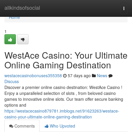
Home
allkindsofsocial
Togg
navi
Home
1
WestAce Casino: Your Ultimate
Online Gaming Destination
westacecasinobonuses355358
57 days ago
News
Discuss
Discover a premier online casino destination: WestAce Casino !
Enjoy a unparalleled selection of slots , from beloved casino
games to innovative online slots. Our team offer secure banking
options and
https://westacecasino879781.imblogs.net/91623263/westace-
casino-your-ultimate-online-gaming-destination
Comments
Who Upvoted