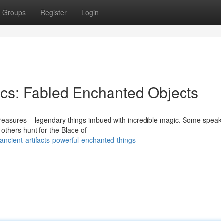
Groups
Register
Login
ics: Fabled Enchanted Objects
treasures – legendary things imbued with incredible magic. Some speak
 others hunt for the Blade of
ancient-artifacts-powerful-enchanted-things