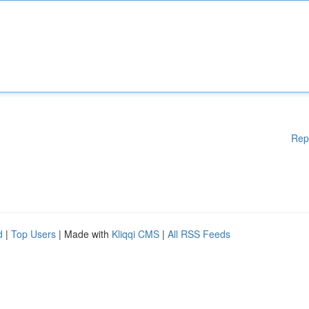
Rep
d
|
Top Users
| Made with
Kliqqi CMS
|
All RSS Feeds