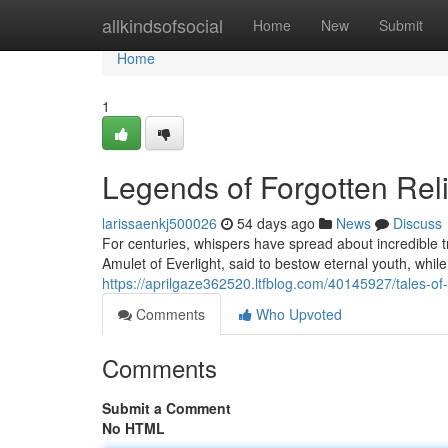
Home
allkindsofsocial
Home
New
Submit
Home
1
Legends of Forgotten Rel
larissaenkj500026
54 days ago
News
Discuss
For centuries, whispers have spread about incredible 
Amulet of Everlight, said to bestow eternal youth, while
https://aprilgaze362520.ltfblog.com/40145927/tales-of-
Comments
Who Upvoted
Comments
Submit a Comment
No HTML