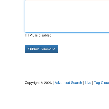
HTML is disabled
Copyright © 2026 |
Advanced Search
|
Live
|
Tag Clou