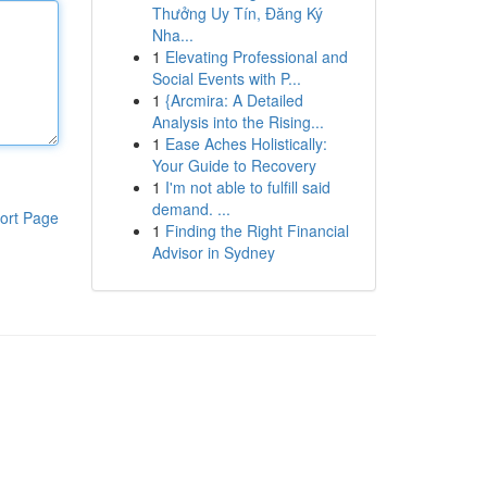
Thưởng Uy Tín, Đăng Ký
Nha...
1
Elevating Professional and
Social Events with P...
1
{Arcmira: A Detailed
Analysis into the Rising...
1
Ease Aches Holistically:
Your Guide to Recovery
1
I'm not able to fulfill said
demand. ...
ort Page
1
Finding the Right Financial
Advisor in Sydney