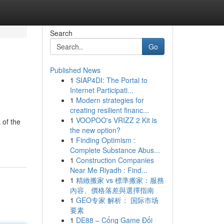
Search
Go
Published News
1
SIAP4DI: The Portal to
Internet Participati...
1
Modern strategies for
creating resilient financ...
1
VOOPOO's VRIZZ 2 Kit is
 of the
the new option?
1
Finding Optimism :
Complete Substance Abus...
1
Construction Companies
Near Me Riyadh : Find...
1
精緻搬家 vs 標準搬家：服務
內容、價格落差與選擇指南
1
GEO专家 解析： 国际市场
要素
1
DE88 – Cổng Game Đổi