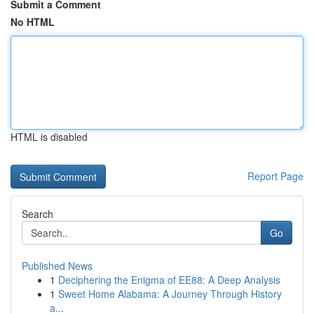
Submit a Comment
No HTML
HTML is disabled
Report Page
Search
Go
Published News
1
Deciphering the Enigma of EE88: A Deep Analysis
1
Sweet Home Alabama: A Journey Through History
a...