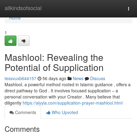
Home
allkindsofsocial
Togg
navi
Home
1
Mashlool: Revealing the
Potential of Supplication
tessvuxb644157
56 days ago
News
Discuss
Mashlool, a powerful method rooted in Islamic guidance , offers a
direct pathway to God . It involves focused supplication – a
personal conversation with your Creator . Many believe that
diligently
https://alyyla.com/supplication-prayer-mashlool.html
Comments
Who Upvoted
Comments