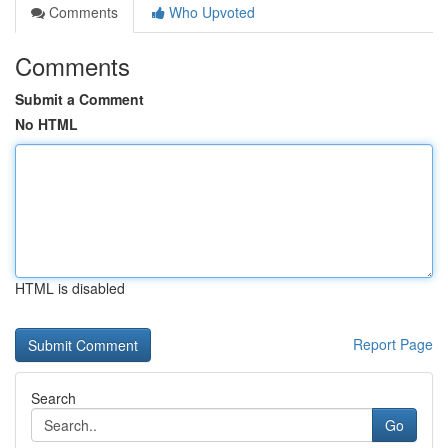
Comments
Who Upvoted
Comments
Submit a Comment
No HTML
HTML is disabled
Report Page
Search
Go