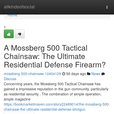
Home
allkindsofsocial
Togg
navi
Home
1
A Mossberg 500 Tactical
Chainsaw: The Ultimate
Residential Defense Firearm?
mossberg-500-chainsaw-12404129
56 days ago
News
Discuss
Concerning years, the Mossberg 500 Tactical Chainsaw has
gained a impressive reputation in the gun community, particularly
as residential security . The combination of simple operation,
ample magazine
https://bookmarketmaven.com/story22489014/the-mossberg-500-
chainsaw-the-ultimate-residential-defense-shotgun