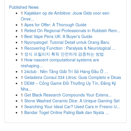
Published News
1
Kajakken op de Amblève: Jouw Gids voor een
Onve...
1
Apes for Offer: A Thorough Guide
1
Relied On Regional Professionals in Rubbish Rem...
1
Best Vape Pens UK: A Buyer's Guide
1
Nyonyatogel: Tutorial Detail untuk Orang Baru
1
Recovering Function : Paralysis & Neurological ...
1
정식 프릴리지 획득 안전하게 검증하는 방법
1
How nascent computational systems are
reshaping...
1
24club : Nền Tảng Giải Trí Số Hàng Đầu Ở ...
1
Geladeira Consul 334 Litros: Guia Completo e Dicas
1
DE88 – Cổng Game Đổi Thưởng Uy Tín, Đăng Ký
Nha...
1
Get Black Research Compounds Your Extens...
1
Stone Washed Ceramic Dice: A Unique Gaming Set
1
Searching Your Ideal Car? Used Cars in Fresno U...
1
Bandar Togel Online Paling Baik dan Nyata ...