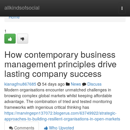
Home
allkindsofsocial
Togg
navi
Home
1
How contemporary business
management principles drive
lasting company success
kianagfnu867685
54 days ago
News
Discuss
Modern organisations encounter unmatched challenges in
browsing complex global markets whilst keeping affordable
advantage. The combination of tried and tested monitoring
frameworks with ingenious critical thinking has
https://marvingepn137072.blogerus.com/63749922/strategic-
approaches-to-building-resilient-organisations-in-open-markets
Comments
Who Upvoted