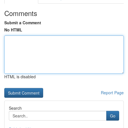
Comments
Submit a Comment
No HTML
HTML is disabled
Report Page
Search
Go