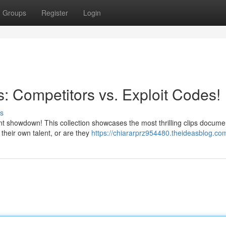
Groups
Register
Login
s: Competitors vs. Exploit Codes!
s
 showdown! This collection showcases the most thrilling clips docume
their own talent, or are they
https://chiararprz954480.theideasblog.com