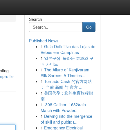
Search
Go
Published News
1
Guia Definitivo das Lojas de
Bebês em Campinas
1
일본구심: 놀라운 효과와 구
매 가이드
1
The Allure of Kanjivaram
nting
Silk Sarees: A Timeles...
/profile
1
Tornado Cash 的官方网站
： 当前 新闻 与 官方 ...
1
美国代孕：您的生育旅程指
南
1
.308 Caliber: 168Grain
Match with Powder...
1
Delving into the mergence
of skill and public i...
1
Emergency Electrical