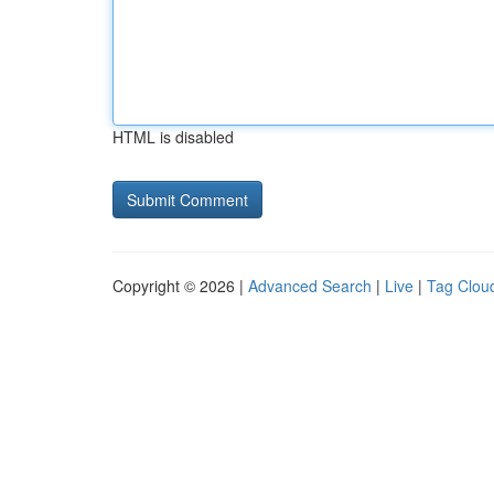
HTML is disabled
Copyright © 2026 |
Advanced Search
|
Live
|
Tag Clou