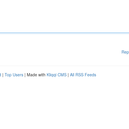
Rep
d
|
Top Users
| Made with
Kliqqi CMS
|
All RSS Feeds