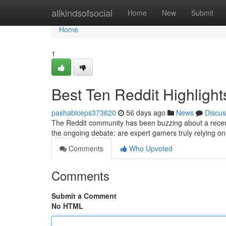
Home
allkindsofsocial
Home
New
Submit
Home
1
Best Ten Reddit Highlight
pashabiceps373620
56 days ago
News
Discus
The Reddit community has been buzzing about a recent
the ongoing debate: are expert gamers truly relying on 
Comments
Who Upvoted
Comments
Submit a Comment
No HTML