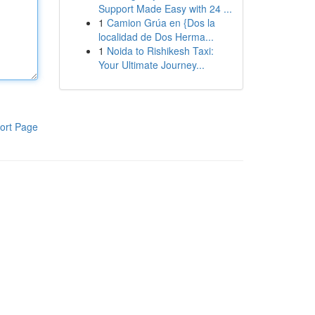
Support Made Easy with 24 ...
1
Camion Grúa en {Dos la
localidad de Dos Herma...
1
Noida to Rishikesh Taxi:
Your Ultimate Journey...
ort Page