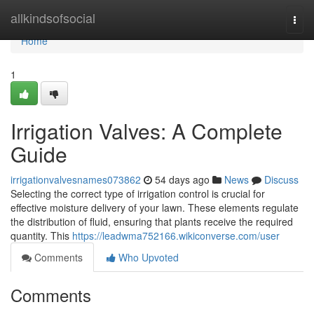
Home
allkindsofsocial
Togg
navi
Home
1
Irrigation Valves: A Complete
Guide
irrigationvalvesnames073862
54 days ago
News
Discuss
Selecting the correct type of irrigation control is crucial for
effective moisture delivery of your lawn. These elements regulate
the distribution of fluid, ensuring that plants receive the required
quantity. This
https://leadwma752166.wikiconverse.com/user
Comments
Who Upvoted
Comments