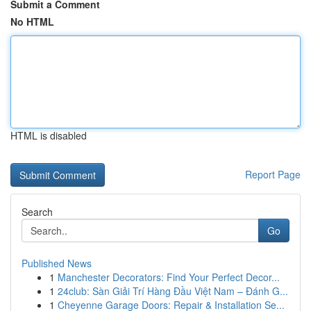
Submit a Comment
No HTML
HTML is disabled
Report Page
Search
Go
Published News
1
Manchester Decorators: Find Your Perfect Decor...
1
24club: Sàn Giải Trí Hàng Đầu Việt Nam – Đánh G...
1
Cheyenne Garage Doors: Repair & Installation Se...