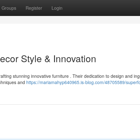
Groups
Register
Login
ecor Style & Innovation
fting stunning innovative furniture . Their dedication to design and ing
echniques and
https://mariamahyp640965.is-blog.com/48705589/superf