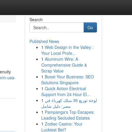
Search
Go
Published News
1
Web Design in the Valley :
Your Local Profe...
1
Aluminum Wire: A
Comprehensive Guide &
Scrap Value
enuity
1
Boost Your Business: SEO
orm-usa-
Solutions Singapore
1
Quick Action Electrical
Support from 24 Hour El...
1
لوحة توزيع 36 سلك كهرباء في
مصر: دليل شامل
1
Pampanga's Top Escapes:
Leading Secluded Estates
1
Zodiac Casino: Your
Luckiest Bet?