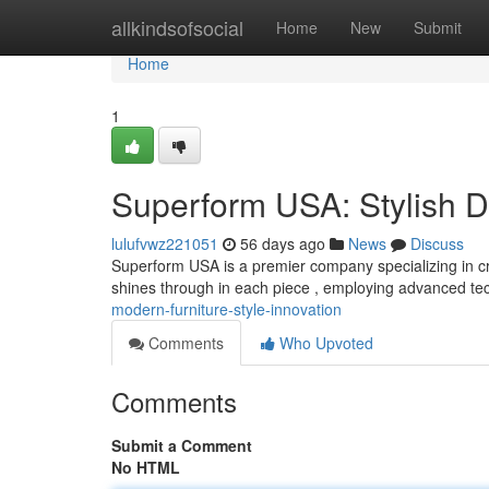
Home
allkindsofsocial
Home
New
Submit
Home
1
Superform USA: Stylish D
lulufvwz221051
56 days ago
News
Discuss
Superform USA is a premier company specializing in cra
shines through in each piece , employing advanced t
modern-furniture-style-innovation
Comments
Who Upvoted
Comments
Submit a Comment
No HTML