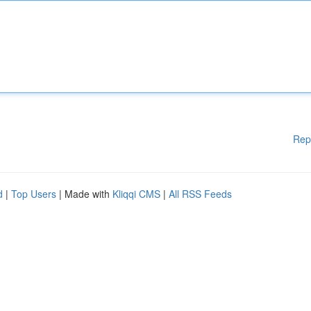
Rep
d
|
Top Users
| Made with
Kliqqi CMS
|
All RSS Feeds