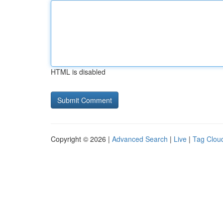
HTML is disabled
Copyright © 2026 |
Advanced Search
|
Live
|
Tag Clou