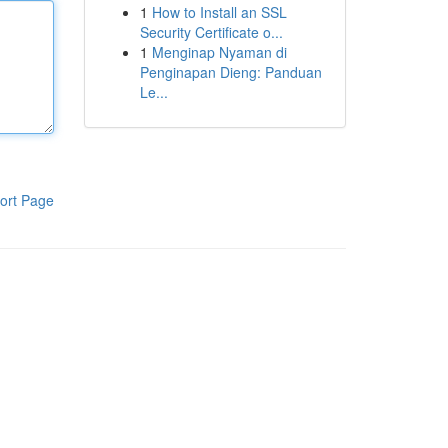
1
How to Install an SSL
Security Certificate o...
1
Menginap Nyaman di
Penginapan Dieng: Panduan
Le...
ort Page