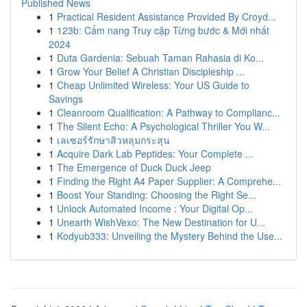
Published News
1
Practical Resident Assistance Provided By Croyd...
1
123b: Cẩm nang Truy cập Từng bước & Mới nhất
2024
1
Duta Gardenia: Sebuah Taman Rahasia di Ko...
1
Grow Your Belief A Christian Discipleship ...
1
Cheap Unlimited Wireless: Your US Guide to
Savings
1
Cleanroom Qualification: A Pathway to Complianc...
1
The Silent Echo: A Psychological Thriller You W...
1
เลเซอร์รักษาสิวหลุมกระสุน
1
Acquire Dark Lab Peptides: Your Complete ...
1
The Emergence of Duck Duck Jeep
1
Finding the Right A4 Paper Supplier: A Comprehe...
1
Boost Your Standing: Choosing the Right Se...
1
Unlock Automated Income : Your Digital Op...
1
Unearth WishVexo: The New Destination for U...
1
Kodyub333: Unveiling the Mystery Behind the Use...