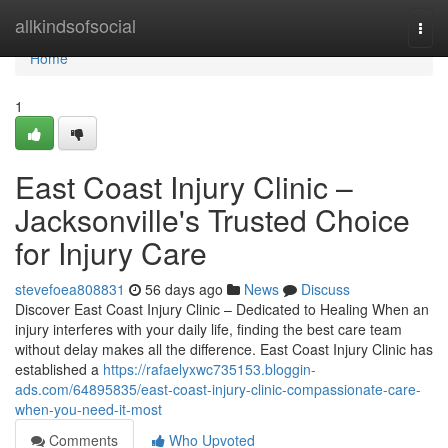
Home
allkindsofsocial
Togg
navi
Home
1
East Coast Injury Clinic –
Jacksonville's Trusted Choice
for Injury Care
stevefoea808831
56 days ago
News
Discuss
Discover East Coast Injury Clinic – Dedicated to Healing When an
injury interferes with your daily life, finding the best care team
without delay makes all the difference. East Coast Injury Clinic has
established a
https://rafaelyxwc735153.bloggin-
ads.com/64895835/east-coast-injury-clinic-compassionate-care-
when-you-need-it-most
Comments
Who Upvoted