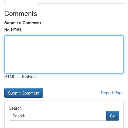
Comments
Submit a Comment
No HTML
HTML is disabled
Report Page
Search
Go