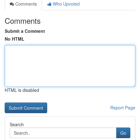
Comments
Who Upvoted
Comments
Submit a Comment
No HTML
HTML is disabled
Report Page
Search
Go