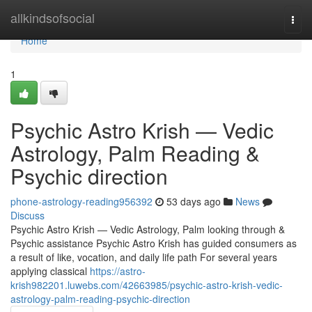
Home
allkindsofsocial
Togg
navi
Home
1
Psychic Astro Krish — Vedic
Astrology, Palm Reading &
Psychic direction
phone-astrology-reading956392
53 days ago
News
Discuss
Psychic Astro Krish — Vedic Astrology, Palm looking through &
Psychic assistance Psychic Astro Krish has guided consumers as
a result of like, vocation, and daily life path For several years
applying classical
https://astro-
krish982201.luwebs.com/42663985/psychic-astro-krish-vedic-
astrology-palm-reading-psychic-direction