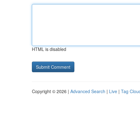
HTML is disabled
Copyright © 2026 |
Advanced Search
|
Live
|
Tag Clou