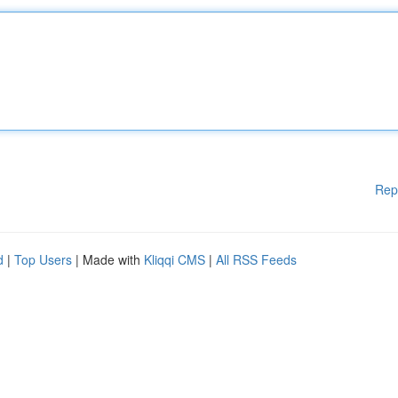
Rep
d
|
Top Users
| Made with
Kliqqi CMS
|
All RSS Feeds