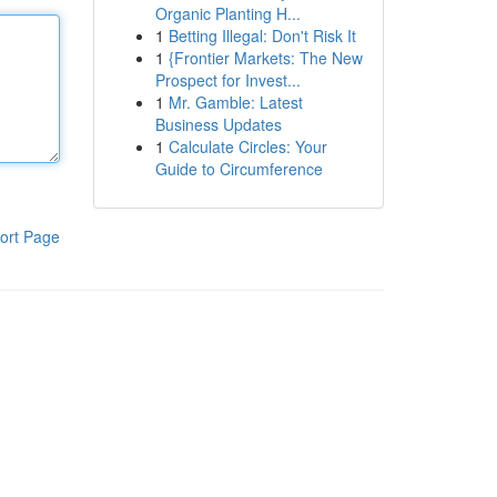
Organic Planting H...
1
Betting Illegal: Don't Risk It
1
{Frontier Markets: The New
Prospect for Invest...
1
Mr. Gamble: Latest
Business Updates
1
Calculate Circles: Your
Guide to Circumference
ort Page