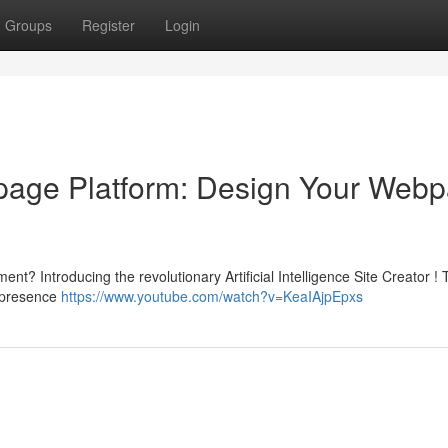
Groups
Register
Login
ebpage Platform: Design Your Web
t? Introducing the revolutionary Artificial Intelligence Site Creator !
e presence
https://www.youtube.com/watch?v=KeaIAjpEpxs