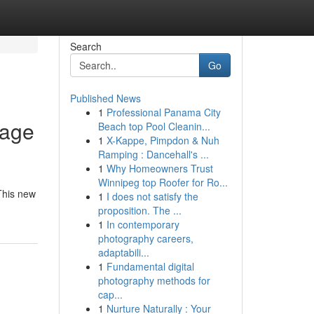
Search
Go
Published News
1
Professional Panama City
page
Beach top Pool Cleanin...
1
X-Kappe, Pimpdon & Nuh
Ramping : Dancehall's ...
1
Why Homeowners Trust
Winnipeg top Roofer for Ro...
 This new
1
I does not satisfy the
proposition. The ...
1
In contemporary
photography careers,
adaptabili...
1
Fundamental digital
photography methods for
cap...
1
Nurture Naturally : Your