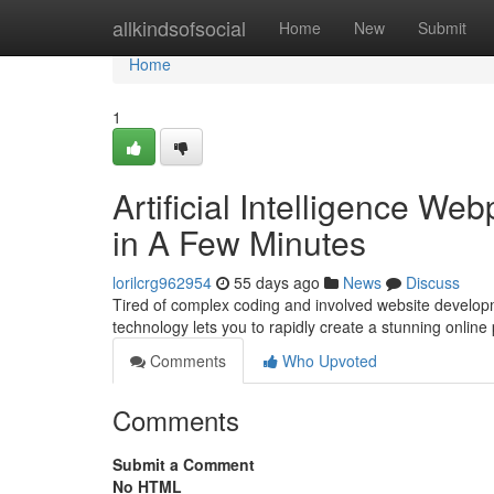
Home
allkindsofsocial
Home
New
Submit
Home
1
Artificial Intelligence W
in A Few Minutes
lorilcrg962954
55 days ago
News
Discuss
Tired of complex coding and involved website developmen
technology lets you to rapidly create a stunning onlin
Comments
Who Upvoted
Comments
Submit a Comment
No HTML