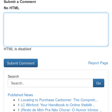
Submit a Comment
No HTML
HTML is disabled
Report Page
Search
Go
Published News
1
Locating to Purchase Carbomer: The Compreh...
1
LC Winford: Your Handbook to Online Visibilit...
1
{Rindo de Mim Pra Não Chorar: O Humor Irônico ...