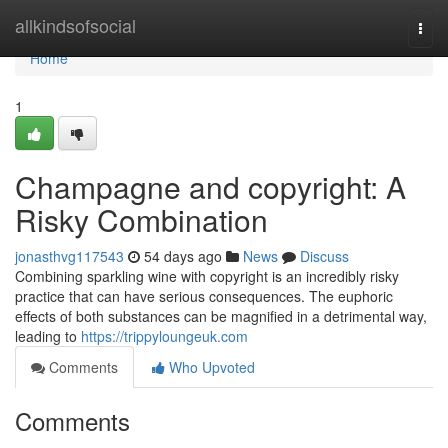
Home
allkindsofsocial
Togg
navi
Home
1
Champagne and copyright: A
Risky Combination
jonasthvg117543
54 days ago
News
Discuss
Combining sparkling wine with copyright is an incredibly risky
practice that can have serious consequences. The euphoric
effects of both substances can be magnified in a detrimental way,
leading to
https://trippyloungeuk.com
Comments
Who Upvoted
Comments