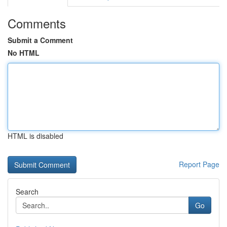
Comments
Submit a Comment
No HTML
HTML is disabled
Report Page
Search
Go