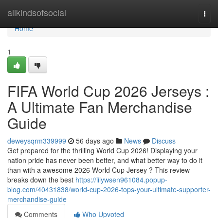
Home
allkindsofsocial
Togg
navi
Home
1
FIFA World Cup 2026 Jerseys :
A Ultimate Fan Merchandise
Guide
deweysqrm339999
56 days ago
News
Discuss
Get prepared for the thrilling World Cup 2026! Displaying your
nation pride has never been better, and what better way to do it
than with a awesome 2026 World Cup Jersey ? This review
breaks down the best
https://lilywsen961084.popup-
blog.com/40431838/world-cup-2026-tops-your-ultimate-supporter-
merchandise-guide
Comments
Who Upvoted