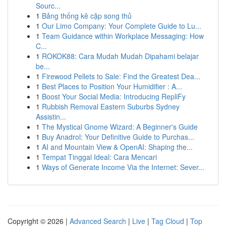
Sourc...
1
Bảng thống kê cặp song thủ
1
Our Limo Company: Your Complete Guide to Lu...
1
Team Guidance within Workplace Messaging: How
C...
1
ROKOK88: Cara Mudah Mudah Dipahami belajar
be...
1
Firewood Pellets to Sale: Find the Greatest Dea...
1
Best Places to Position Your Humidifier : A...
1
Boost Your Social Media: Introducing RepliFy
1
Rubbish Removal Eastern Suburbs Sydney
Assistin...
1
The Mystical Gnome Wizard: A Beginner's Guide
1
Buy Anadrol: Your Definitive Guide to Purchas...
1
AI and Mountain View & OpenAI: Shaping the...
1
Tempat Tinggal Ideal: Cara Mencari
1
Ways of Generate Income Via the Internet: Sever...
Copyright © 2026 |
Advanced Search
|
Live
|
Tag Cloud
|
Top