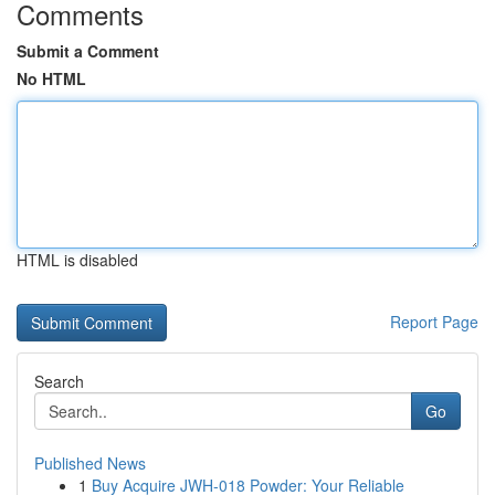
Comments
Submit a Comment
No HTML
HTML is disabled
Report Page
Search
Go
Published News
1
Buy Acquire JWH-018 Powder: Your Reliable