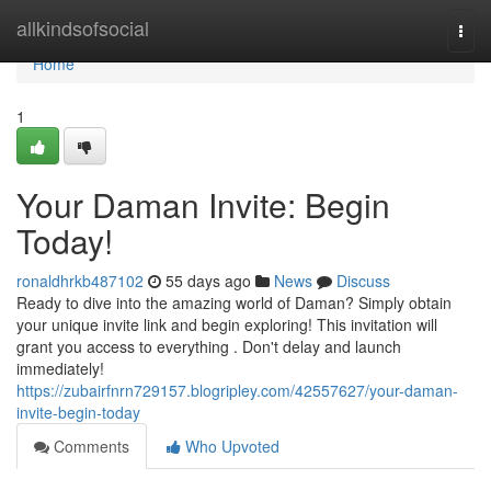
Home
allkindsofsocial
Togg
navi
Home
1
Your Daman Invite: Begin
Today!
ronaldhrkb487102
55 days ago
News
Discuss
Ready to dive into the amazing world of Daman? Simply obtain
your unique invite link and begin exploring! This invitation will
grant you access to everything . Don't delay and launch
immediately!
https://zubairfnrn729157.blogripley.com/42557627/your-daman-
invite-begin-today
Comments
Who Upvoted