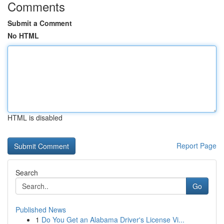
Comments
Submit a Comment
No HTML
HTML is disabled
Report Page
Search
Go
Published News
1
Do You Get an Alabama Driver's License Vi...