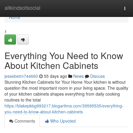
Home
allkindsofsocial
Togg
navi
Home
1
Everything You Need to Know
About Kitchen Cabinets
jessebetm744660
55 days ago
News
Discuss
Stunning Kitchen Cabinets for Your Home Your kitchen is without
question the most important room in your living space. The quality
of your kitchen cabinets shapes everything from daily cooking
routines to the total
https://blakepkbg993217.blogaritma.com/39595535/everything-
you-need-to-know-about-kitchen-cabinets
Comments
Who Upvoted