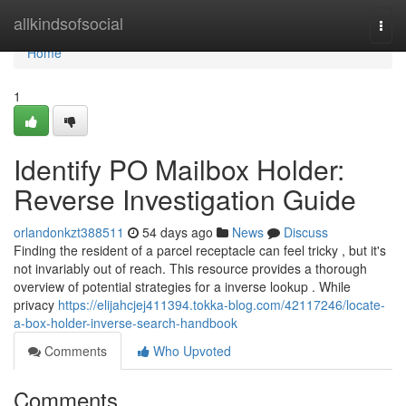
Home
allkindsofsocial
Togg
navi
Home
1
Identify PO Mailbox Holder:
Reverse Investigation Guide
orlandonkzt388511
54 days ago
News
Discuss
Finding the resident of a parcel receptacle can feel tricky , but it's
not invariably out of reach. This resource provides a thorough
overview of potential strategies for a inverse lookup . While
privacy
https://elijahcjej411394.tokka-blog.com/42117246/locate-
a-box-holder-inverse-search-handbook
Comments
Who Upvoted
Comments