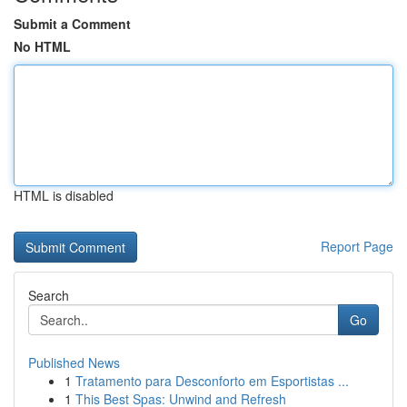
Submit a Comment
No HTML
HTML is disabled
Report Page
Search
Go
Published News
1
Tratamento para Desconforto em Esportistas ...
1
This Best Spas: Unwind and Refresh