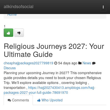
Home
allkindsofsocial
Togg
navi
Home
1
Religious Journeys 2027: Your
Ultimate Guide
cheaphajjpackages2027799819
54 days ago
News
Discuss
Planning your upcoming Journey in 2027? This comprehensive
guide provides details you need to book your chosen Religious
Trip. We’ll explore available options , covering lodging ,
transportation ,
https://hajj2027430413.ampblogs.com/hajj-
packages-2027-your-full-guide-78691970
Comments
Who Upvoted