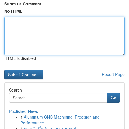
Submit a Comment
No HTML
HTML is disabled
Report Page
Search
Go
Published News
1
Aluminium CNC Machining: Precision and
Performance
1
ราคาวิ่งขึ้นล่าสุด: ทะลุเพดาน!