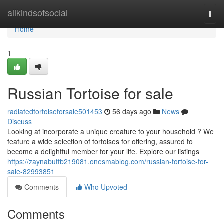
Home
allkindsofsocial
Togg
navi
Home
1
Russian Tortoise for sale
radiatedtortoiseforsale501453
56 days ago
News
Discuss
Looking at incorporate a unique creature to your household ? We
feature a wide selection of tortoises for offering, assured to
become a delightful member for your life. Explore our listings
https://zaynabutfb219081.onesmablog.com/russian-tortoise-for-
sale-82993851
Comments
Who Upvoted
Comments