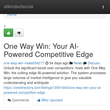
Home
allkindsofsocial
Togg
navi
Home
1
One Way Win: Your AI-
Powered Competitive Edge
one-way-win-news054277
54 days ago
News
Discuss
Unlock the significant boost over competitors' rivals with One Way
Win, the cutting-edge AI-powered solution. The system processes
large volumes of market intelligence to give you valuable
understanding and anticipate
https://zeedirectory.com/listings13591640/one-way-win-your-ai-
powered-competitive-edge
Comments
Who Upvoted