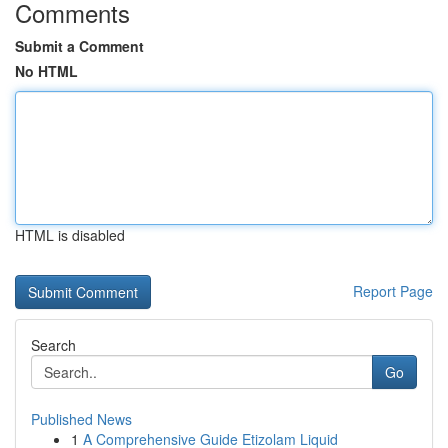
Comments
Submit a Comment
No HTML
HTML is disabled
Report Page
Search
Go
Published News
1
A Comprehensive Guide Etizolam Liquid