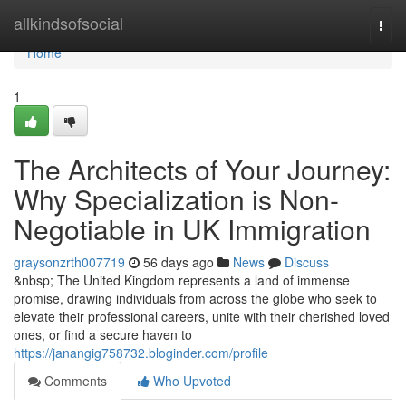
Home
allkindsofsocial
Togg
navi
Home
1
The Architects of Your Journey:
Why Specialization is Non-
Negotiable in UK Immigration
graysonzrth007719
56 days ago
News
Discuss
&nbsp; The United Kingdom represents a land of immense
promise, drawing individuals from across the globe who seek to
elevate their professional careers, unite with their cherished loved
ones, or find a secure haven to
https://janangig758732.bloginder.com/profile
Comments
Who Upvoted