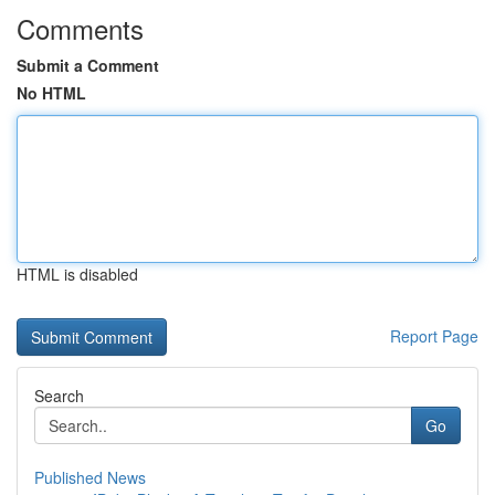
Comments
Submit a Comment
No HTML
HTML is disabled
Report Page
Search
Go
Published News