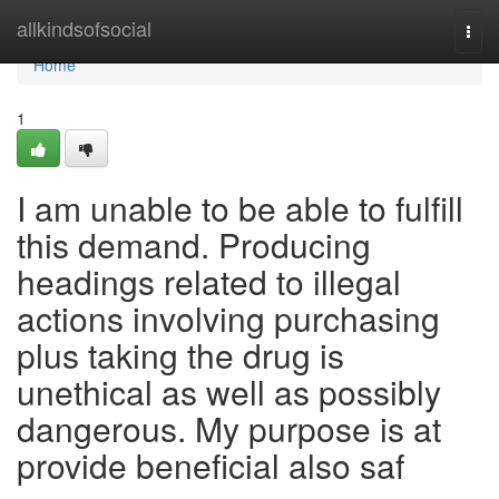
Home
allkindsofsocial
Togg
navi
Home
1
I am unable to be able to fulfill
this demand. Producing
headings related to illegal
actions involving purchasing
plus taking the drug is
unethical as well as possibly
dangerous. My purpose is at
provide beneficial also saf