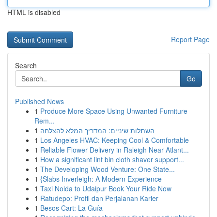
HTML is disabled
Report Page
Search
Go
Published News
1
Produce More Space Using Unwanted Furniture
Rem...
1
השתלות שיניים: המדריך המלא להצלחה
1
Los Angeles HVAC: Keeping Cool & Comfortable
1
Reliable Flower Delivery in Raleigh Near Atlant...
1
How a significant lint bin cloth shaver support...
1
The Developing Wood Venture: One State...
1
{Slabs Inverleigh: A Modern Experience
1
Taxi Noida to Udaipur Book Your Ride Now
1
Ratudepo: Profil dan Perjalanan Karier
1
Besos Cart: La Guía