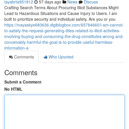
tayabrta951812
57 days ago
News
Discuss
Crafting Search Terms About Procuring Illicit Substances Might
Lead to Hazardous Situations and Cause Injury to Users. I am
built to prioritize security and individual safety. Are you or you
https://mayaskye683636.digiblogbox.com/65784660/i-am-cannot-
to-satisfy-the-request-generating-titles-related-to-illicit-activities-
involving-buying-and-consuming-the-drug-constitutes-wrong-and-
conceivably-harmful-the-goal-is-to-provide-useful-harmless-
information-a
Comments
Who Upvoted
Comments
Submit a Comment
No HTML