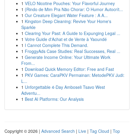
1
VELO Nicotine Pouches: Your Flavorful Journey
1
{Rindo de Mim Pra Não Chorar: O Humor Autocrít...
1
Our Creature Elegant Water Feature : A A...
1
Kingston Deep Cleaning: Revive Your Home's
Sparkle
1
Clearing Your Past: A Guide to Expunging Legal ...
1
Votre Guide d'Achat et de Vente à Yaoundé
1
I Cannot Complete This Demand.
1
FroggyAds Case Studies: Real Successes, Real ...
1
Generate Income Online: Your Ultimate Work
From...
1
Download Quick Memory Editor: Free and Fast
1
PKV Games: CaraPKV Permainan: MetodePKV Judi:
L...
1
Unforgettable 4-Day Amboseli Tsavo West
Adventu...
1
Best AI Platforms: Our Analysis
Copyright © 2026 |
Advanced Search
|
Live
|
Tag Cloud
|
Top