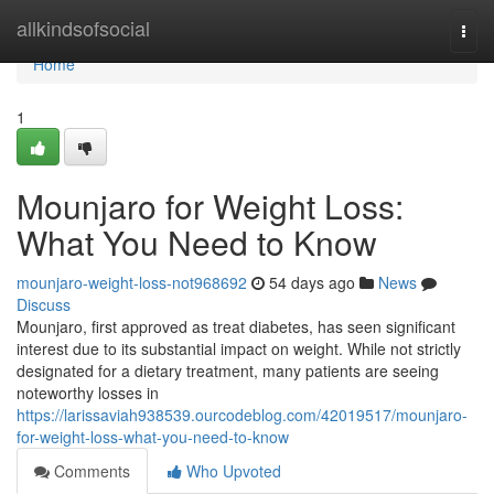
Home
allkindsofsocial
Togg
navi
Home
1
Mounjaro for Weight Loss:
What You Need to Know
mounjaro-weight-loss-not968692
54 days ago
News
Discuss
Mounjaro, first approved as treat diabetes, has seen significant
interest due to its substantial impact on weight. While not strictly
designated for a dietary treatment, many patients are seeing
noteworthy losses in
https://larissaviah938539.ourcodeblog.com/42019517/mounjaro-
for-weight-loss-what-you-need-to-know
Comments
Who Upvoted