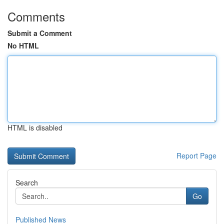
Comments
Submit a Comment
No HTML
HTML is disabled
Report Page
Search
Go
Published News