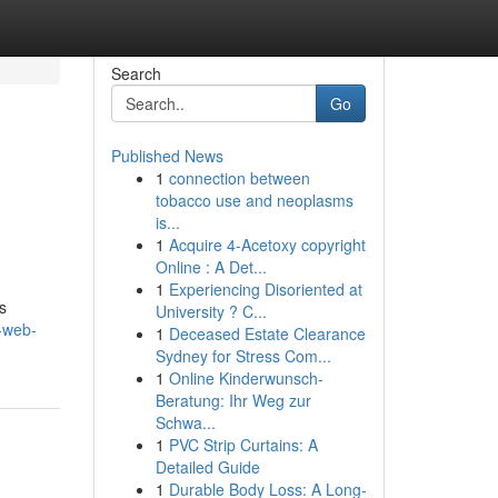
Search
Go
Published News
1
connection between
tobacco use and neoplasms
is...
1
Acquire 4-Acetoxy copyright
Online : A Det...
1
Experiencing Disoriented at
s
University ? C...
-web-
1
Deceased Estate Clearance
Sydney for Stress Com...
1
Online Kinderwunsch-
Beratung: Ihr Weg zur
Schwa...
1
PVC Strip Curtains: A
Detailed Guide
1
Durable Body Loss: A Long-