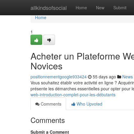
Home
allkindsofsocial
Home
New
Submit
Home
1
Acheter un Plateforme Web
Novices
positionnementgoogle933424
55 days ago
News
Vous souhaitez établir votre activité en ligne ? Acquér
présente les démarches essentielles pour opter pour le
web-introduction-complet-pour-les-débutants
Comments
Who Upvoted
Comments
Submit a Comment