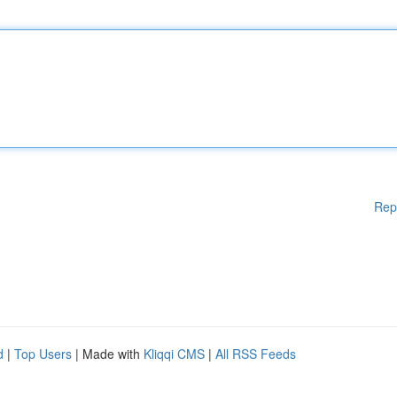
Rep
d
|
Top Users
| Made with
Kliqqi CMS
|
All RSS Feeds