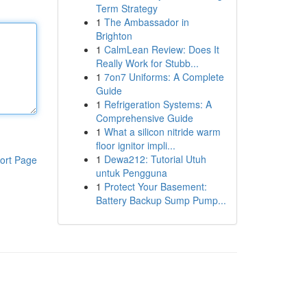
Term Strategy
1
The Ambassador in
Brighton
1
CalmLean Review: Does It
Really Work for Stubb...
1
7on7 Uniforms: A Complete
Guide
1
Refrigeration Systems: A
Comprehensive Guide
1
What a silicon nitride warm
floor ignitor impli...
1
Dewa212: Tutorial Utuh
ort Page
untuk Pengguna
1
Protect Your Basement:
Battery Backup Sump Pump...