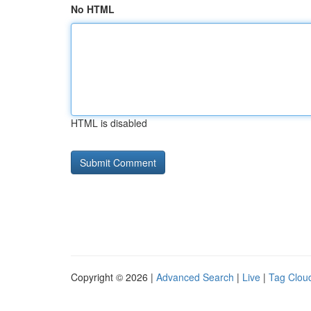
No HTML
HTML is disabled
Copyright © 2026 |
Advanced Search
|
Live
|
Tag Clou