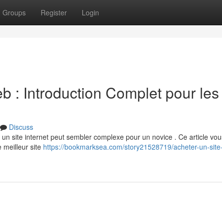
Groups
Register
Login
 : Introduction Complet pour les
Discuss
ir un site internet peut sembler complexe pour un novice . Ce article vou
 meilleur site
https://bookmarksea.com/story21528719/acheter-un-site