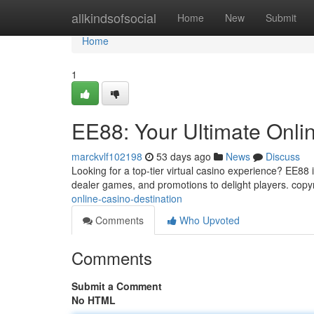
Home
allkindsofsocial
Home
New
Submit
Home
1
EE88: Your Ultimate Onli
marckvlf102198
53 days ago
News
Discuss
Looking for a top-tier virtual casino experience? EE88 i
dealer games, and promotions to delight players. copy
online-casino-destination
Comments
Who Upvoted
Comments
Submit a Comment
No HTML