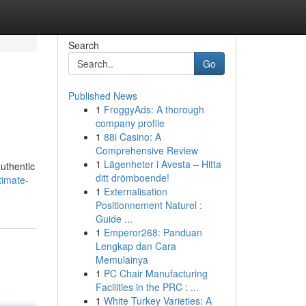
Search
Go
Published News
1
FroggyAds: A thorough
company profile
1
88i Casino: A
Comprehensive Review
1
Lägenheter i Avesta – Hitta
authentic
ditt drömboende!
timate-
1
Externalisation
Positionnement Naturel :
Guide ...
1
Emperor268: Panduan
Lengkap dan Cara
Memulainya
1
PC Chair Manufacturing
Facilities in the PRC : ...
1
White Turkey Varieties: A