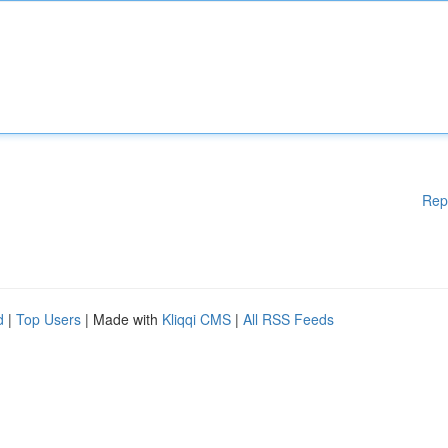
Rep
d
|
Top Users
| Made with
Kliqqi CMS
|
All RSS Feeds