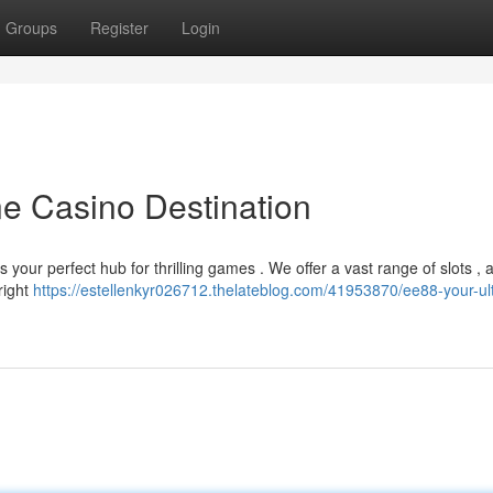
Groups
Register
Login
ne Casino Destination
s your perfect hub for thrilling games . We offer a vast range of slots , 
right
https://estellenkyr026712.thelateblog.com/41953870/ee88-your-ul