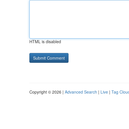
HTML is disabled
Copyright © 2026 |
Advanced Search
|
Live
|
Tag Clou