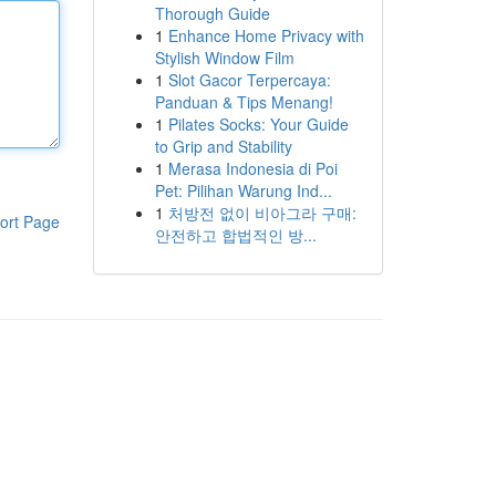
Thorough Guide
1
Enhance Home Privacy with
Stylish Window Film
1
Slot Gacor Terpercaya:
Panduan & Tips Menang!
1
Pilates Socks: Your Guide
to Grip and Stability
1
Merasa Indonesia di Poi
Pet: Pilihan Warung Ind...
1
처방전 없이 비아그라 구매:
ort Page
안전하고 합법적인 방...