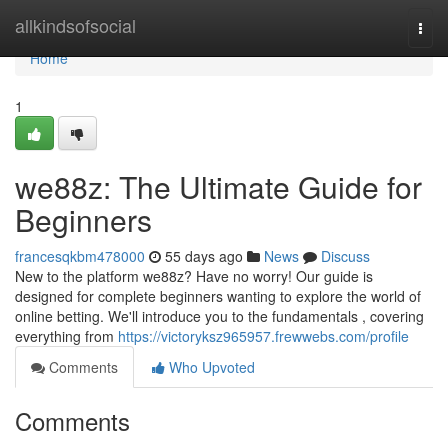
Home
allkindsofsocial
Togg
navi
Home
1
we88z: The Ultimate Guide for
Beginners
francesqkbm478000
55 days ago
News
Discuss
New to the platform we88z? Have no worry! Our guide is
designed for complete beginners wanting to explore the world of
online betting. We'll introduce you to the fundamentals , covering
everything from
https://victoryksz965957.frewwebs.com/profile
Comments
Who Upvoted
Comments