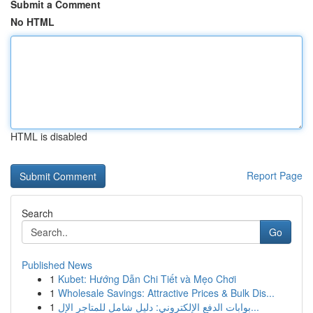
Submit a Comment
No HTML
HTML is disabled
Report Page
Search
Go
Published News
1
Kubet: Hướng Dẫn Chi Tiết và Mẹo Chơi
1
Wholesale Savings: Attractive Prices & Bulk Dis...
1
بوابات الدفع الإلكتروني: دليل شامل للمتاجر الإل...