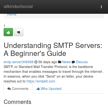
Home
allkindsofsocial
Togg
navi
Home
1
Understanding SMTP Servers:
A Beginner's Guide
smtp-server308588
56 days ago
News
Discuss
SMTP, or Standard Mail Transfer Protocol, is the backbone
mechanism that enables messages to travel through the internet .
In essence, when you click "Send" on an letter, your device
reaches out to
https://smtpkit.com
Comments
Who Upvoted
Comments