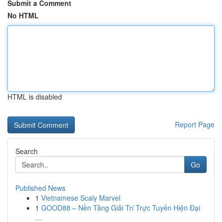
Submit a Comment
No HTML
HTML is disabled
Report Page
Search
Go
Published News
1
Vietnamese Scaly Marvel
1
GOOD88 – Nền Tảng Giải Trí Trực Tuyến Hiện Đại
...