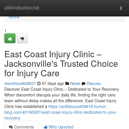
Home
allkindsofsocial
Togg
navi
Home
1
East Coast Injury Clinic –
Jacksonville's Trusted Choice
for Injury Care
stevefoea808831
57 days ago
News
Discuss
Discover East Coast Injury Clinic – Dedicated to Your Recovery
When discomfort disrupts your daily life, finding the right care
team without delay makes all the difference. East Coast Injury
Clinic has established a
https://aoifebuuu409818.humor-
blog.com/40190087/east-coast-injury-clinic-dedicated-to-your-
recovery
Comments
Who Upvoted