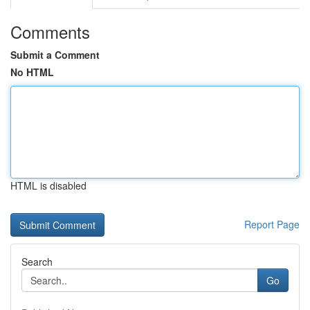
Comments
Submit a Comment
No HTML
HTML is disabled
Report Page
Search
Go