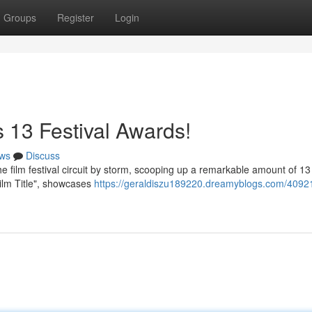
Groups
Register
Login
 13 Festival Awards!
ws
Discuss
film festival circuit by storm, scooping up a remarkable amount of 1
"Film Title", showcases
https://geraldiszu189220.dreamyblogs.com/4092