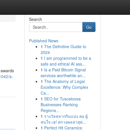
Search
Go
Published News
1
The Definitive Guide to
2024
1
I am programmed to be a
safe and ethical AI ass...
1
Is a Paid Bitcoin Signal
3 awards
services worthwhile an...
1042/a-
1
The Anatomy of Legal
Excellence: Why Complex
Ca...
1
SEO for Tuscaloosa
Businesses Ranking
Regiona...
1
รางวัลสลากกินแบ่ง คอ ผู้
สนใจ เฮ! ตรวจผลล่าสุด...
1
Perfect Hit Ceramics: