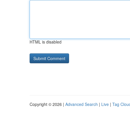
HTML is disabled
Copyright © 2026 |
Advanced Search
|
Live
|
Tag Clou