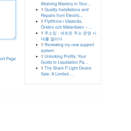
Attaining Mastery in Your...
1
Quality Installations and
Repairs from Electric...
1
Flyttfirma i Västerås,
Örebro och Mälardalen – ...
1
주소킹 : 새로운 주소 운영 시
대를 열리다
1
Reviewing my new support
system
1
Unlocking Profits: Your
ort Page
Guide to Liquidation Pa...
1
The Shark P Light Device
Sale: A Limited ...