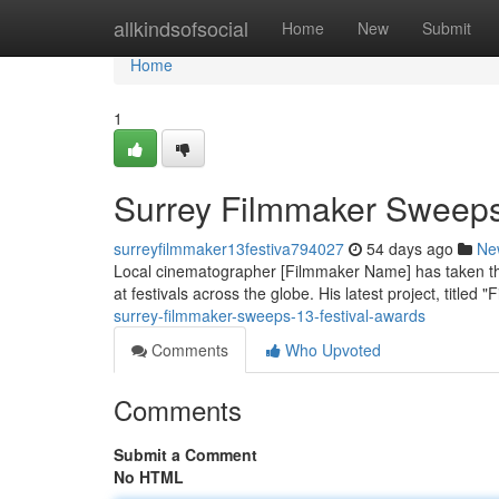
Home
allkindsofsocial
Home
New
Submit
Home
1
Surrey Filmmaker Sweeps
surreyfilmmaker13festiva794027
54 days ago
Ne
Local cinematographer [Filmmaker Name] has taken the 
at festivals across the globe. His latest project, titled 
surrey-filmmaker-sweeps-13-festival-awards
Comments
Who Upvoted
Comments
Submit a Comment
No HTML