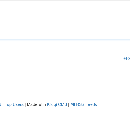
Rep
d
|
Top Users
| Made with
Kliqqi CMS
|
All RSS Feeds