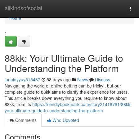
Home
allkindsofsocial
Togg
navi
Home
1
88kk: Your Ultimate Guide to
Understanding the Platform
junaidyyuy515467
58 days ago
News
Discuss
Navigating the world of online betting can be tricky , but our
complete guide to 88kk aims to clarify the experience for users.
This article breaks down everything you require to know about
88kk, from its
https://friendlybookmark.com/story21416761/88kk-
your-ultimate-guide-to-understanding-the-platform
Comments
Who Upvoted
Comments