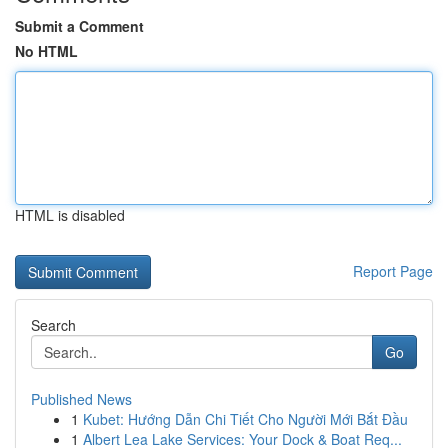
Submit a Comment
No HTML
HTML is disabled
Report Page
Search
Go
Published News
1
Kubet: Hướng Dẫn Chi Tiết Cho Người Mới Bắt Đầu
1
Albert Lea Lake Services: Your Dock & Boat Req...