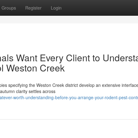
Groups
Register
Login
als Want Every Client to Underst
ol Weston Creek
ies specifying the Weston Creek district develop an extensive interfa
 autumn clarity settles across
tever-worth-understanding-before-you-arrange-your-rodent-pest-contr