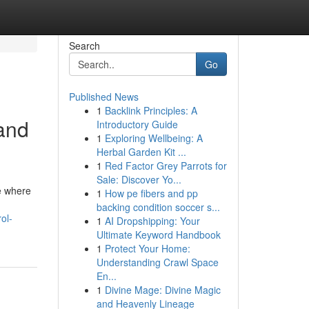
Search
Go
Published News
1
Backlink Principles: A
and
Introductory Guide
1
Exploring Wellbeing: A
Herbal Garden Kit ...
1
Red Factor Grey Parrots for
Sale: Discover Yo...
ce where
1
How pe fibers and pp
backing condition soccer s...
ol-
1
AI Dropshipping: Your
Ultimate Keyword Handbook
1
Protect Your Home:
Understanding Crawl Space
En...
1
Divine Mage: Divine Magic
and Heavenly Lineage