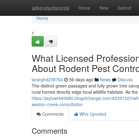
Home
allkindsofsocial
Home
New
Submit
Home
1
What Licensed Profession
About Rodent Pest Contr
lararghd238764
56 days ago
News
Discuss
The distinct green passages and fully grown tree canop
rural homes directly edge local wildlife habitats. As the
https://jayluwt440680.blogofchange.com/42391523/wha
weston-creek-consultation
Comments
Who Upvoted
Comments