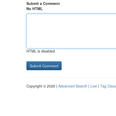
Submit a Comment
No HTML
HTML is disabled
Copyright © 2026 |
Advanced Search
|
Live
|
Tag Clou