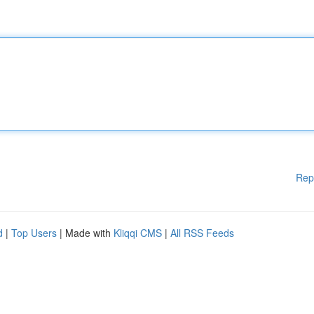
Rep
d
|
Top Users
| Made with
Kliqqi CMS
|
All RSS Feeds