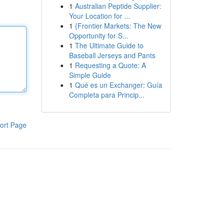
1
Australian Peptide Supplier:
Your Location for ...
1
{Frontier Markets: The New
Opportunity for S...
1
The Ultimate Guide to
Baseball Jerseys and Pants
1
Requesting a Quote: A
Simple Guide
1
Qué es un Exchanger: Guía
Completa para Princip...
ort Page