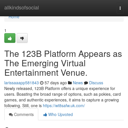
Home
allkindsofsocial
Togg
navi
Home
1
The 123B Platform Appears as
The Emerging Virtual
Entertainment Venue.
larissaaapp581843
57 days ago
News
Discuss
Newly released, 123B Platform offers a unique experience for
users. Boasting the broad range of options, such as pokies, card
games, and authentic experiences, it aims to capture a growing
following. Still, one is
https://wt8safw.uk.com/
Comments
Who Upvoted