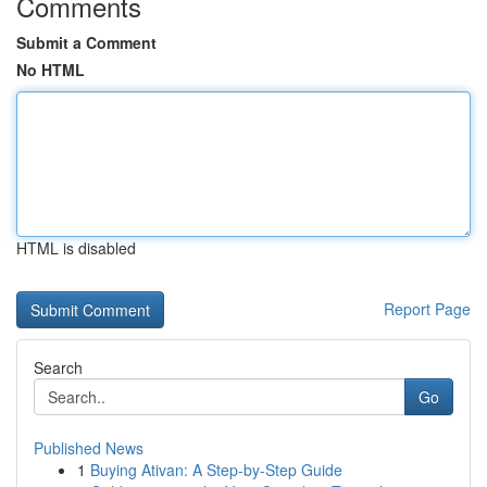
Comments
Submit a Comment
No HTML
HTML is disabled
Report Page
Search
Go
Published News
1
Buying Ativan: A Step-by-Step Guide