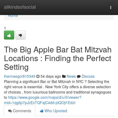
Home
allkindsofsocial
Togg
navi
Home
1
The Big Apple Bar Bat Mitzvah
Locations : Finding the Perfect
Setting
ihannaegcr815349
54 days ago
News
Discuss
Planning a significant Bar or Bat Mitzvah in NYC ? Selecting the
right venue is essential . New York City offers a diverse selection
of choices , from luxurious ballrooms and traditional synagogues
to
https://www.google.com/maps/d/u/0/viewer?
mid=1qg6p7pJzExTQFajC4dd-piQOji1EdzI
Comments
Who Upvoted