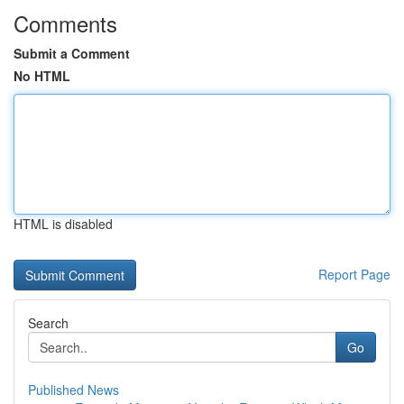
Comments
Submit a Comment
No HTML
HTML is disabled
Report Page
Search
Go
Published News