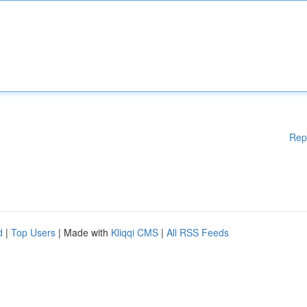
Rep
d
|
Top Users
| Made with
Kliqqi CMS
|
All RSS Feeds