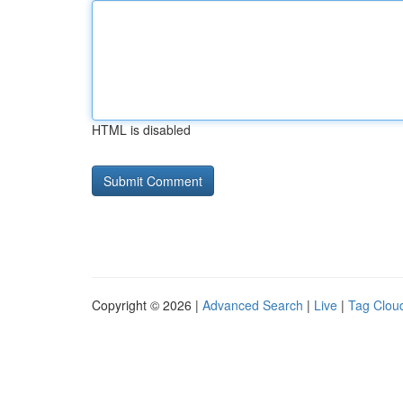
HTML is disabled
Copyright © 2026 |
Advanced Search
|
Live
|
Tag Clou