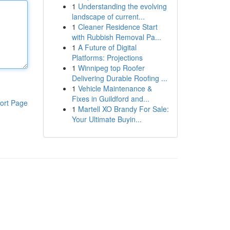
1
Understanding the evolving
landscape of current...
1
Cleaner Residence Start
with Rubbish Removal Pa...
1
A Future of Digital
Platforms: Projections
1
Winnipeg top Roofer
Delivering Durable Roofing ...
1
Vehicle Maintenance &
Fixes in Guildford and...
ort Page
1
Martell XO Brandy For Sale:
Your Ultimate Buyin...