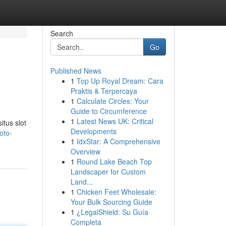
Search
Go
Published News
1
Top Up Royal Dream: Cara
Praktis & Terpercaya
1
Calculate Circles: Your
Guide to Circumference
1
Latest News UK: Critical
itus slot
Developments
oto-
1
IdxStar: A Comprehensive
Overview
1
Round Lake Beach Top
Landscaper for Custom
Land...
1
Chicken Feet Wholesale:
Your Bulk Sourcing Guide
1
¿LegalShield: Su Guía
Completa