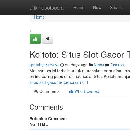
Home
allkindsofsocial
Home
New
Submit
Home
1
Koitoto: Situs Slot Gacor
gretahyii518456
56 days ago
News
Discuss
Mencari portal terbaik untuk merasakan permainan slot
online paling populer di Indonesia, Situs Koitoto me
situs-slot-gacor-terpercaya-no-1
Comments
Who Upvoted
Comments
Submit a Comment
No HTML