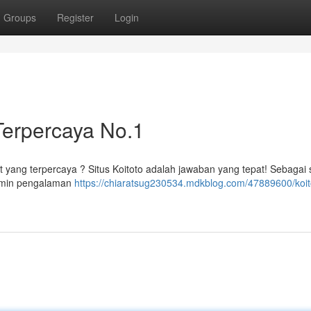
Groups
Register
Login
 Terpercaya No.1
 yang terpercaya ? Situs Koitoto adalah jawaban yang tepat! Sebagai s
njamin pengalaman
https://chiaratsug230534.mdkblog.com/47889600/koit