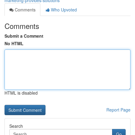
marketing-provides-solutions
Comments
Who Upvoted
Comments
Submit a Comment
No HTML
HTML is disabled
Report Page
Search
Go