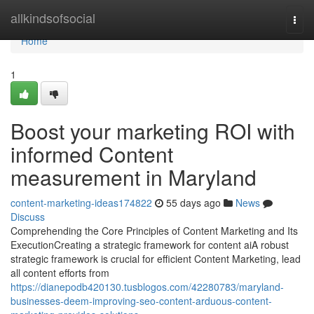
Home
allkindsofsocial
Togg
navi
Home
1
Boost your marketing ROI with
informed Content
measurement in Maryland
content-marketing-ideas174822
55 days ago
News
Discuss
Comprehending the Core Principles of Content Marketing and Its
ExecutionCreating a strategic framework for content aiA robust
strategic framework is crucial for efficient Content Marketing, lead
all content efforts from
https://dianepodb420130.tusblogos.com/42280783/maryland-
businesses-deem-improving-seo-content-arduous-content-